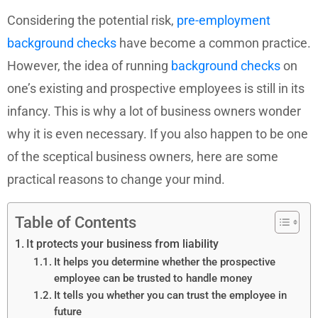
Considering the potential risk,
pre-employment
background checks
have become a common practice.
However, the idea of running
background checks
on
one’s existing and prospective employees is still in its
infancy. This is why a lot of business owners wonder
why it is even necessary. If you also happen to be one
of the sceptical business owners, here are some
practical reasons to change your mind.
Table of Contents
It protects your business from liability
It helps you determine whether the prospective
employee can be trusted to handle money
It tells you whether you can trust the employee in
future