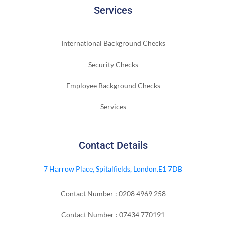
Services
International Background Checks
Security Checks
Employee Background Checks
Services
Contact Details
7 Harrow Place, Spitalfields, London.E1 7DB
Contact Number : 0208 4969 258
Contact Number : 07434 770191