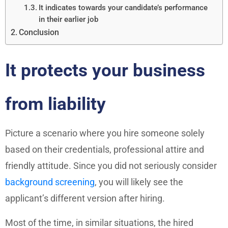
It indicates towards your candidate’s performance
in their earlier job
Conclusion
It protects your business
from liability
Picture a scenario where you hire someone solely
based on their credentials, professional attire and
friendly attitude. Since you did not seriously consider
background screening
, you will likely see the
applicant’s different version after hiring.
Most of the time, in similar situations, the hired