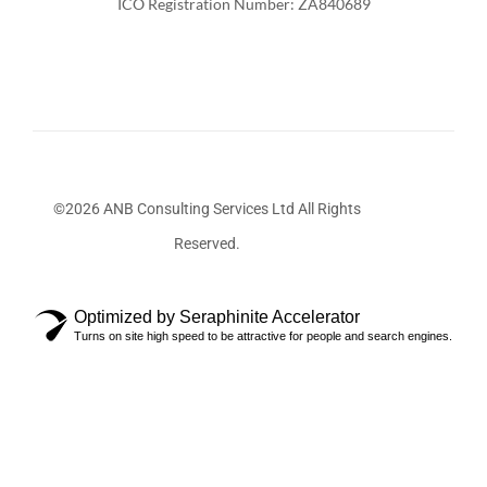
ICO Registration Number: ZA840689
©2026 ANB Consulting Services Ltd All Rights
Reserved.
Optimized by Seraphinite Accelerator
Turns on site high speed to be attractive for people and search engines.