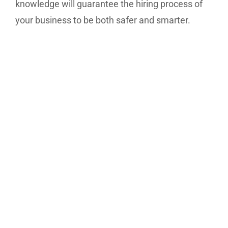
knowledge will guarantee the hiring process of
your business to be both safer and smarter.
Our expert team members