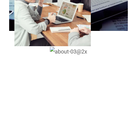
We helped over 1,200