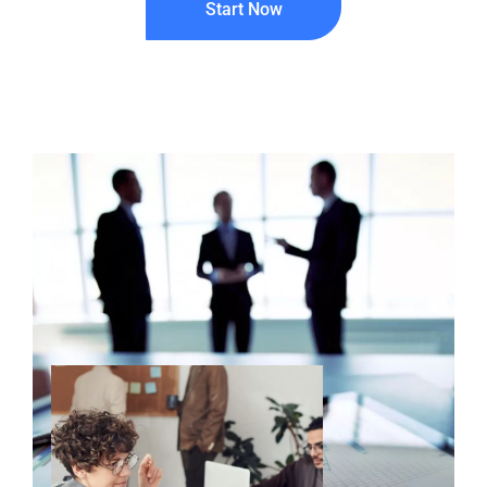
Start Now