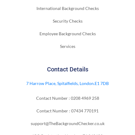
International Background Checks
Security Checks
Employee Background Checks
Services
Contact Details
7 Harrow Place, Spitalfields, London.E1 7DB
Contact Number : 0208 4969 258
Contact Number : 07434 770191
support@TheBackgroundChecker.co.uk