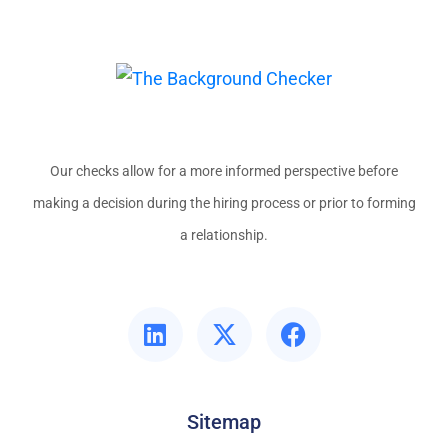
Our checks allow for a more informed perspective before
making a decision during the hiring process or prior to forming
a relationship.
Sitemap