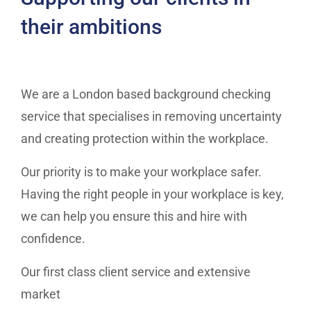
their ambitions
We are a London based background checking
service that specialises in removing uncertainty
and creating protection within the workplace.
Our priority is to make your workplace safer.
Having the right people in your workplace is key,
we can help you ensure this and hire with
confidence.
Our first class client service and extensive
market