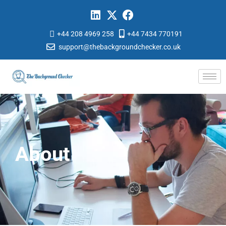
+44 208 4969 258
+44 7434 770191
support@thebackgroundchecker.co.uk
About