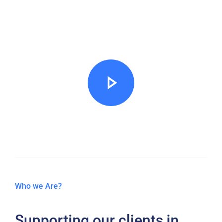
organisations to be
compliant
Who we Are?
Supporting our clients in