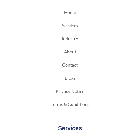
Home
Services
Industry
About
Contact
Blogs
Privacy Notice
Terms & Conditions
Services