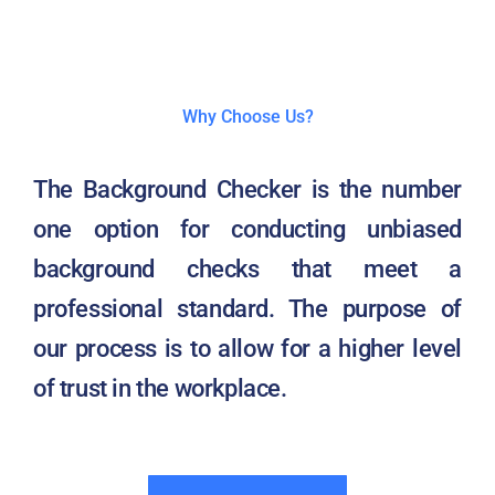
Why Choose Us?
The Background Checker is the number
one option for conducting unbiased
background checks that meet a
professional standard. The purpose of
our process is to allow for a higher level
of trust in the workplace.