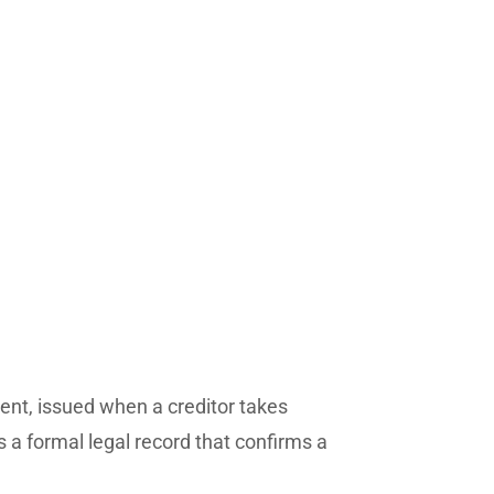
nt, issued when a creditor takes
is a formal legal record that confirms a