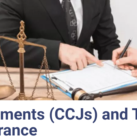
ments (CCJs) and 
rance