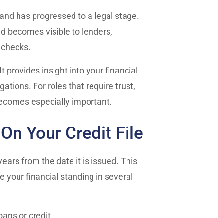
t and has progressed to a legal stage.
and becomes visible to lenders,
 checks.
t provides insight into your financial
tions. For roles that require trust,
becomes especially important.
n Your Credit File
years from the date it is issued. This
ce your financial standing in several
oans or credit