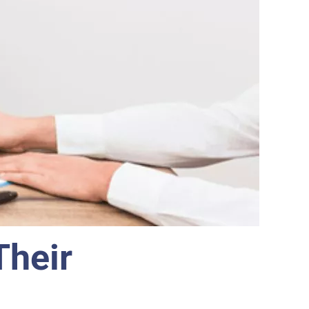
Their