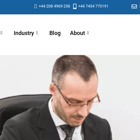
+44 208 4969 258
+44 7434 770191
Industry
Blog
About