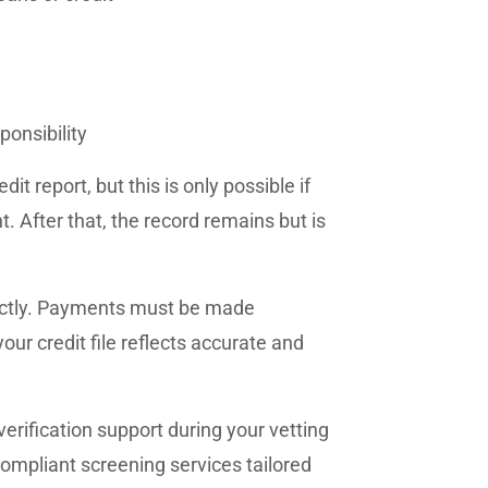
ponsibility
t report, but this is only possible if
. After that, the record remains but is
rectly. Payments must be made
our credit file reflects accurate and
erification support during your vetting
 compliant screening services tailored