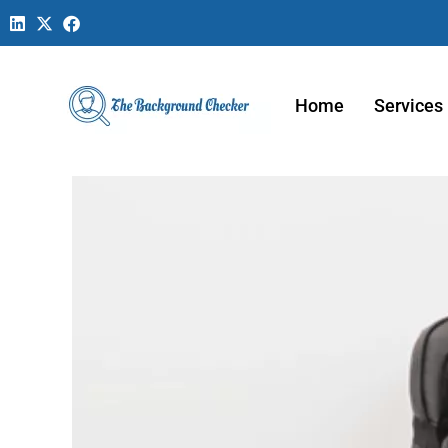
Home
Services