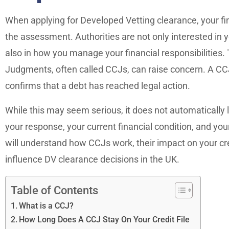
When applying for Developed Vetting clearance, your fi
the assessment. Authorities are not only interested in 
also in how you manage your financial responsibilities.
Judgments, often called CCJs, can raise concern. A CCJ r
confirms that a debt has reached legal action.
While this may seem serious, it does not automatically l
your response, your current financial condition, and your o
will understand how CCJs work, their impact on your cr
influence DV clearance decisions in the UK.
Table of Contents
What is a CCJ?
How Long Does A CCJ Stay On Your Credit File