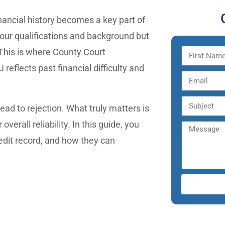
nancial history becomes a key part of
your qualifications and background but
 This is where County Court
eflects past financial difficulty and
ead to rejection. What truly matters is
verall reliability. In this guide, you
edit record, and how they can