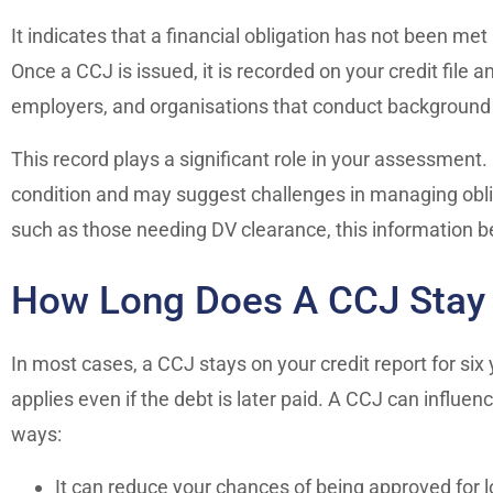
It indicates that a financial obligation has not been me
Once a CCJ is issued, it is recorded on your credit file 
employers, and organisations that conduct background
This record plays a significant role in your assessment. I
condition and may suggest challenges in managing obliga
such as those needing DV clearance, this information 
How Long Does A CCJ Stay O
In most cases, a CCJ stays on your credit report for six 
applies even if the debt is later paid. A CCJ can influen
ways:
It can reduce your chances of being approved for l