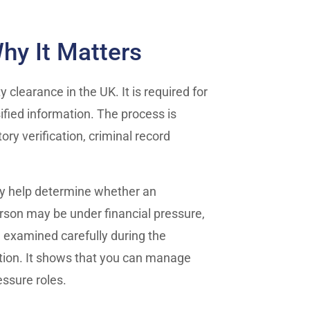
hy It Matters
 clearance in the UK. It is required for
sified information. The process is
ry verification, criminal record
ey help determine whether an
 person may be under financial pressure,
e examined carefully during the
cation. It shows that you can manage
essure roles.