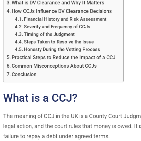
What is DV Clearance and Why It Matters
How CCJs Influence DV Clearance Decisions
Financial History and Risk Assessment
Severity and Frequency of CCJs
Timing of the Judgment
Steps Taken to Resolve the Issue
Honesty During the Vetting Process
Practical Steps to Reduce the Impact of a CCJ
Common Misconceptions About CCJs
Conclusion
What is a CCJ?
The meaning of CCJ in the UK is a County Court Judgme
legal action, and the court rules that money is owed. It 
failure to repay a debt under agreed terms.