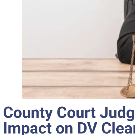
County Court Judg
Impact on DV Clea