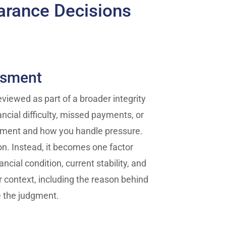
arance Decisions
ssment
reviewed as part of a broader integrity
ncial difficulty, missed payments, or
gment and how you handle pressure.
on. Instead, it becomes one factor
cial condition, current stability, and
er context, including the reason behind
e the judgment.