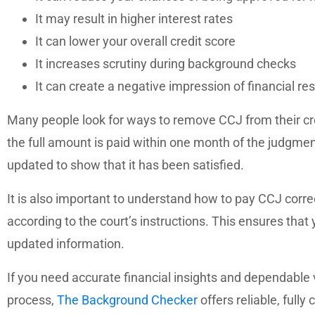
It may result in higher interest rates
It can lower your overall credit score
It increases scrutiny during background checks
It can create a negative impression of financial res
Many people look for ways to remove CCJ from their credi
the full amount is paid within one month of the judgment
updated to show that it has been satisfied.
It is also important to understand how to pay CCJ cor
according to the court’s instructions. This ensures that y
updated information.
If you need accurate financial insights and dependable v
process,
The Background Checker
offers reliable, fully