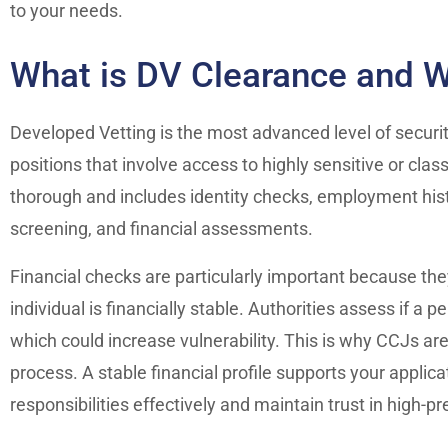
to your needs.
What is DV Clearance and W
Developed Vetting is the most advanced level of security
positions that involve access to highly sensitive or clas
thorough and includes identity checks, employment histo
screening, and financial assessments.
Financial checks are particularly important because th
individual is financially stable. Authorities assess if a
which could increase vulnerability. This is why CCJs ar
process. A stable financial profile supports your appli
responsibilities effectively and maintain trust in high-pr