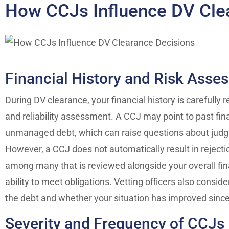
How CCJs Influence DV Cle
Financial History and Risk Asse
During DV clearance, your financial history is carefully 
and reliability assessment. A CCJ may point to past fina
unmanaged debt, which can raise questions about jud
However, a CCJ does not automatically result in rejecti
among many that is reviewed alongside your overall finan
ability to meet obligations. Vetting officers also consid
the debt and whether your situation has improved sinc
Severity and Frequency of CCJs