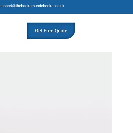
support@thebackgroundchecker.co.uk
Get Free Quote