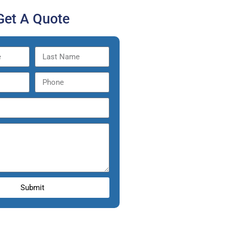
Get A Quote
Submit