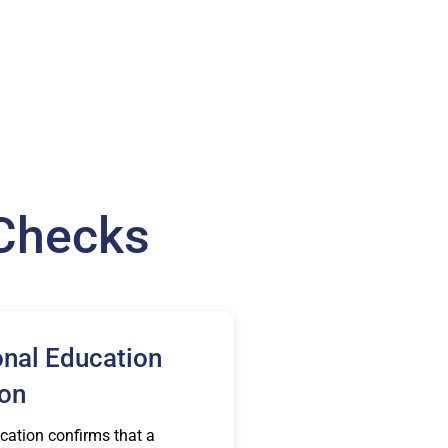
 Checks
onal Education
ion
cation confirms that a