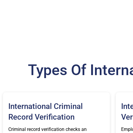
Types Of Inter
International Criminal
Int
Record Verification
Ver
Criminal record verification checks an
Emplo