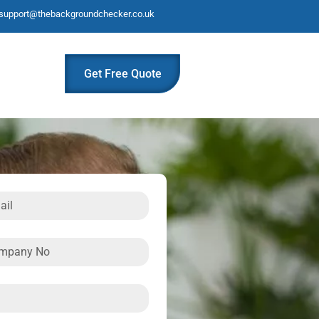
support@thebackgroundchecker.co.uk
Get Free Quote