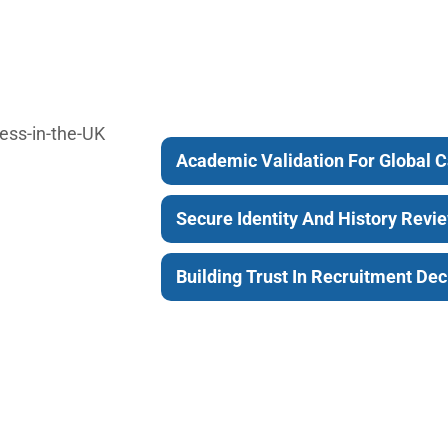
Academic Validation For Global 
Secure Identity And History Revi
Building Trust In Recruitment Dec