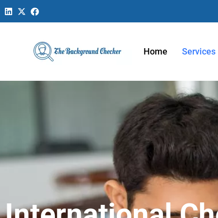
Home
Services
International C