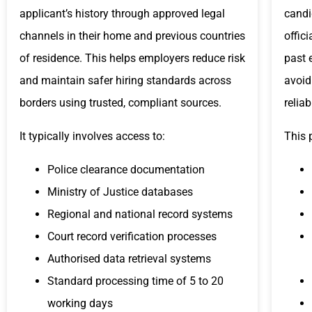
applicant’s history through approved legal
candi
channels in their home and previous countries
offic
of residence. This helps employers reduce risk
past 
and maintain safer hiring standards across
avoid
borders using trusted, compliant sources.
relia
It typically involves access to:
This 
Police clearance documentation
Ministry of Justice databases
Regional and national record systems
Court record verification processes
Authorised data retrieval systems
Standard processing time of 5 to 20
working days