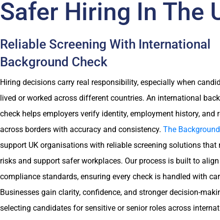
Safer Hiring In The
Reliable Screening With International
Background Check
Hiring decisions carry real responsibility, especially when cand
lived or worked across different countries. An international ba
check helps employers verify identity, employment history, and 
across borders with accuracy and consistency.
The Background
support UK organisations with reliable screening solutions that 
risks and support safer workplaces. Our process is built to align
compliance standards, ensuring every check is handled with car
Businesses gain clarity, confidence, and stronger decision-mak
selecting candidates for sensitive or senior roles across interna