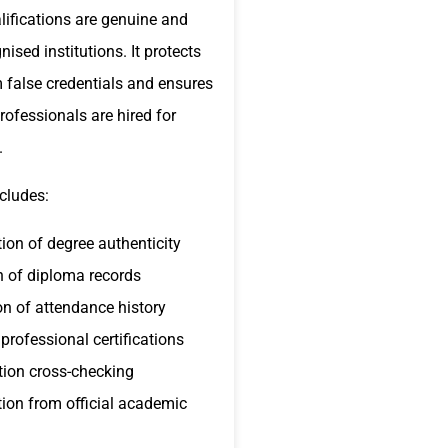
lifications are genuine and
ised institutions. It protects
 false credentials and ensures
professionals are hired for
.
cludes:
ion of degree authenticity
n of diploma records
ion of attendance history
professional certifications
tion cross-checking
ion from official academic