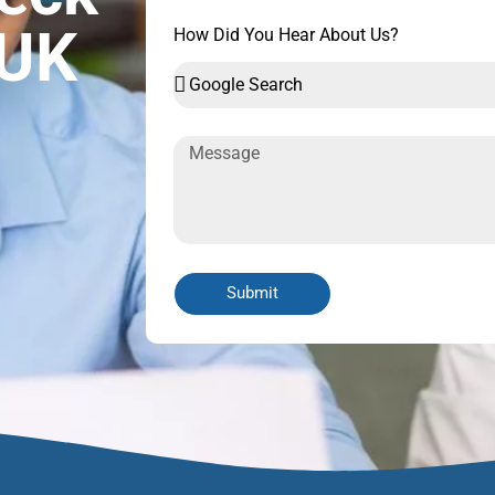
 UK
How Did You Hear About Us?
Submit