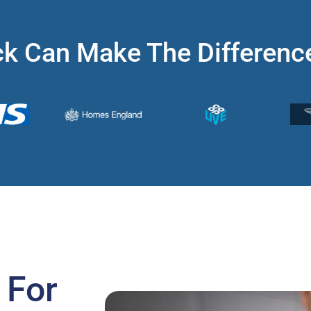
k Can Make The Differenc
 For