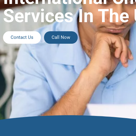
Services In The
Contact Us
Call Now