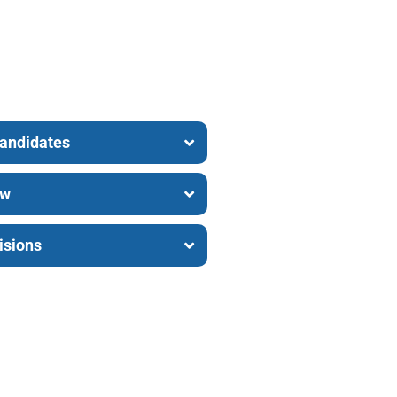
Candidates
ew
isions