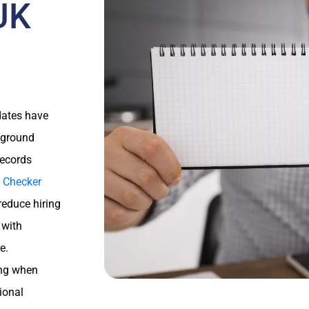
 UK
idates have
ckground
records
 Checker
reduce hiring
 with
e.
ing when
tional