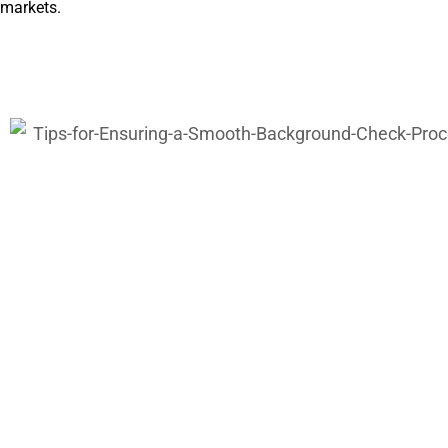
markets.