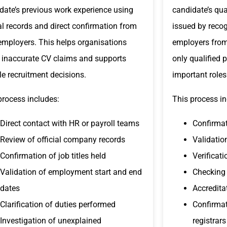
date’s previous work experience using
candidate’s qua
ial records and direct confirmation from
issued by recogn
employers. This helps organisations
employers from
 inaccurate CV claims and supports
only qualified 
ble recruitment decisions.
important roles
process includes:
This process in
Direct contact with HR or payroll teams
Confirmat
Review of official company records
Validatio
Confirmation of job titles held
Verificat
Validation of employment start and end
Checking 
dates
Accredita
Clarification of duties performed
Confirmat
Investigation of unexplained
registrars