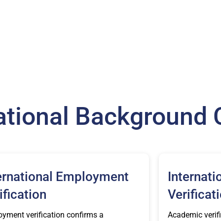
national Background
ernational Employment
Internati
ification
Verificat
yment verification confirms a
Academic verifi