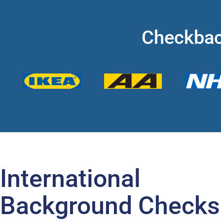
Checkbac
International
Background Checks