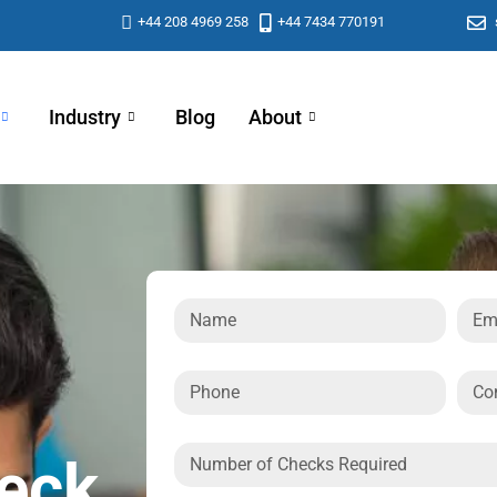
+44 208 4969 258
+44 7434 770191
Industry
Blog
About
heck