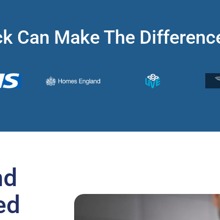
k Can Make The Differenc
nd
ed