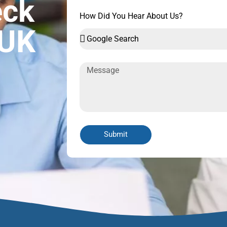
eck
How Did You Hear About Us?
 UK
Submit