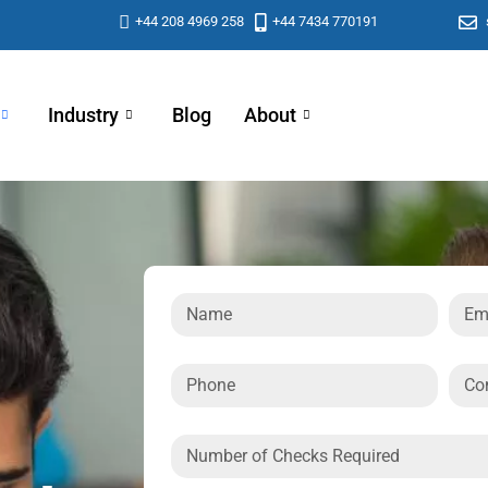
+44 208 4969 258
+44 7434 770191
Industry
Blog
About