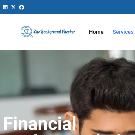
Home
Services
Financial