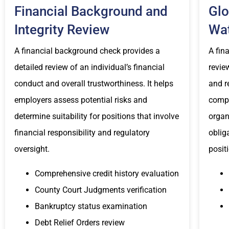
Financial Background and
Glo
Integrity Review
Wat
A financial background check provides a
A fin
detailed review of an individual’s financial
revie
conduct and overall trustworthiness. It helps
and r
employers assess potential risks and
compl
determine suitability for positions that involve
organ
financial responsibility and regulatory
oblig
oversight.
posit
Comprehensive credit history evaluation
County Court Judgments verification
Bankruptcy status examination
Debt Relief Orders review