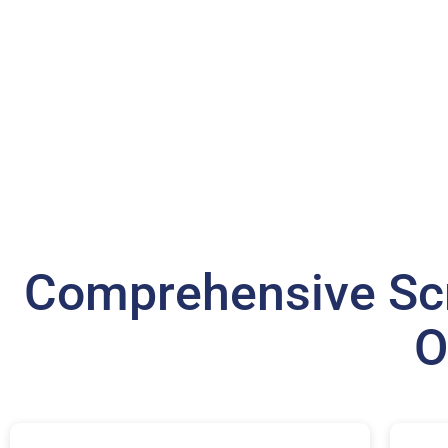
Comprehensive Scr
O