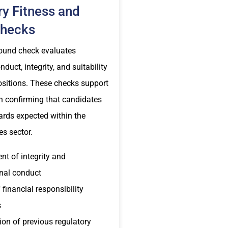
ry Fitness and
Checks
ound check evaluates
duct, integrity, and suitability
ositions. These checks support
n confirming that candidates
ards expected within the
es sector.
t of integrity and
nal conduct
 financial responsibility
s
on of previous regulatory