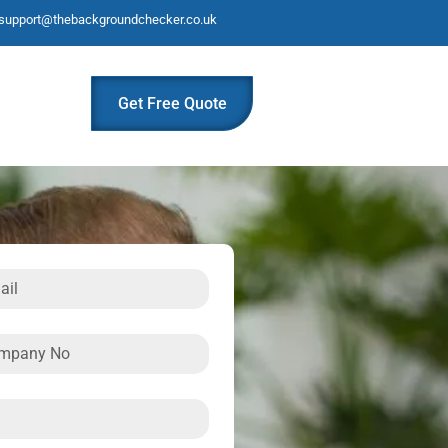
support@thebackgroundchecker.co.uk
Get Free Quote