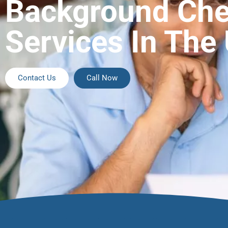
Background Ch
Services In The
Contact Us
Call Now