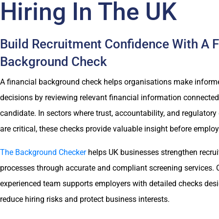
Hiring In The UK
Build Recruitment Confidence With A F
Background Check
A financial background check helps organisations make informe
decisions by reviewing relevant financial information connected
candidate. In sectors where trust, accountability, and regulator
are critical, these checks provide valuable insight before emplo
The Background Checker
helps UK businesses strengthen recru
processes through accurate and compliant screening services. 
experienced team supports employers with detailed checks des
reduce hiring risks and protect business interests.