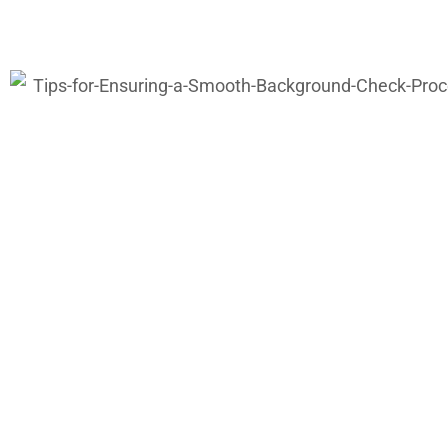
Why Employers 