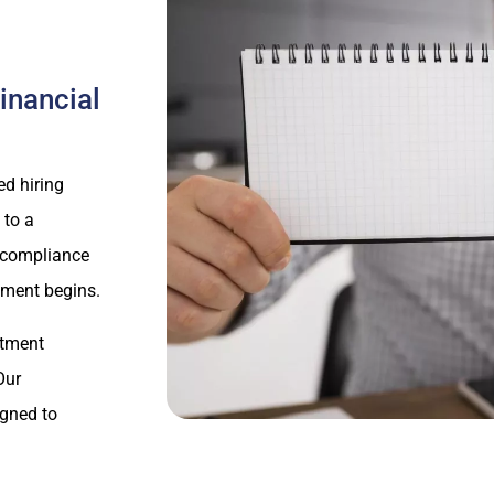
inancial
d hiring
 to a
y compliance
yment begins.
itment
Our
igned to