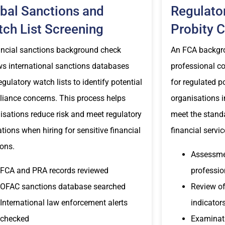
bal Sanctions and
Regulato
ch List Screening
Probity 
ancial sanctions background check
An FCA backgr
ws international sanctions databases
professional con
egulatory watch lists to identify potential
for regulated p
iance concerns. This process helps
organisations i
isations reduce risk and meet regulatory
meet the stand
ations when hiring for sensitive financial
financial servic
ions.
Assessmen
FCA and PRA records reviewed
professio
OFAC sanctions database searched
Review of
International law enforcement alerts
indicator
checked
Examinati