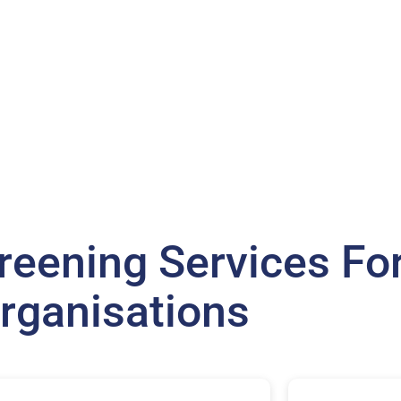
eening Services For
rganisations