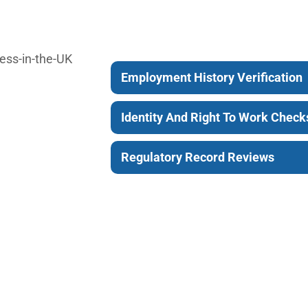
Employment History Verification
Identity And Right To Work Check
Regulatory Record Reviews
Choose A Financial 