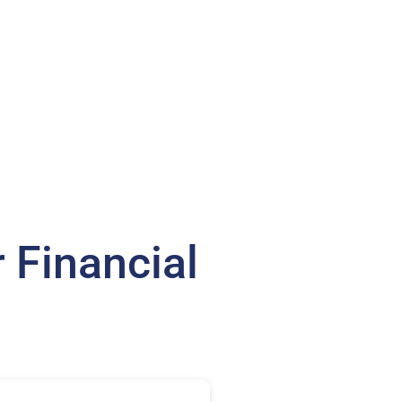
 Financial