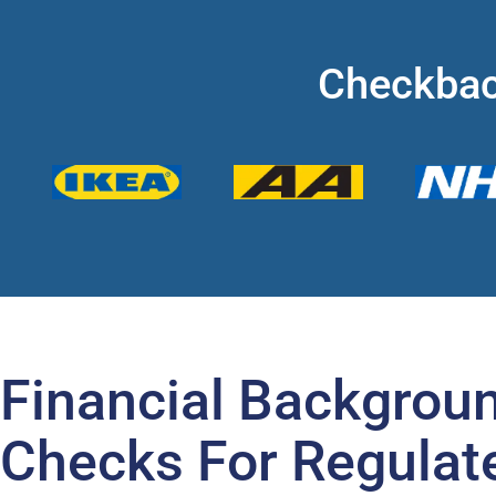
Checkbac
Financial Backgrou
Checks For Regulat